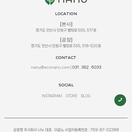
LOCATION
[본사]
경기도 안산시 단원구 별망로 555, 517호
[공장]
경기도 안산시 단원구 별망로 555, 518-520호
CONTACT
nanu@econanu.com
|
031 . 362 . 6033
SOCIAL
INSTAGRAM
STORE
BLOG
상호명 주식회사 나누 대표 : 이윤노 사업자등록번호 : 769-87-02388