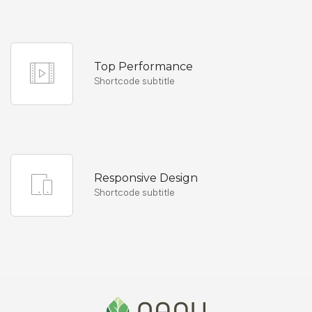
Top Performance
Shortcode subtitle
Responsive Design
Shortcode subtitle