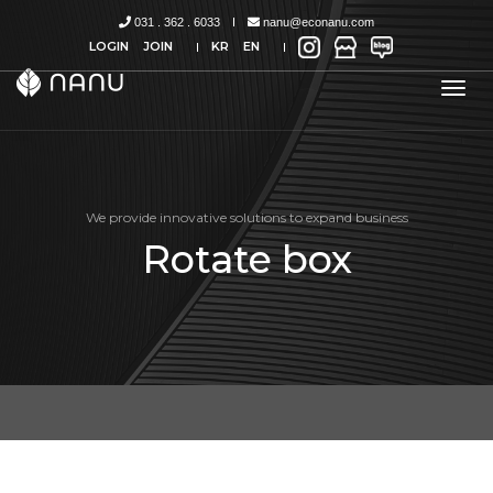
031 . 362 . 6033
nanu@econanu.com
LOGIN
JOIN
KR
EN
tog
nav
We provide innovative solutions to expand business
Rotate box